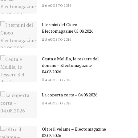
6 AGOSTO 2026
I termini del Gioco –
Electomagazine 05.08.2026
5 AGOSTO 2026
Ceuta e Melilla, le tessere del
domino – Electomagazine
04.08.2026
4 AGOSTO 2026
La coperta corta – 04.08.2026
4 AGOSTO 2026
Oltre il velame – Electomagazine
03.08.2026