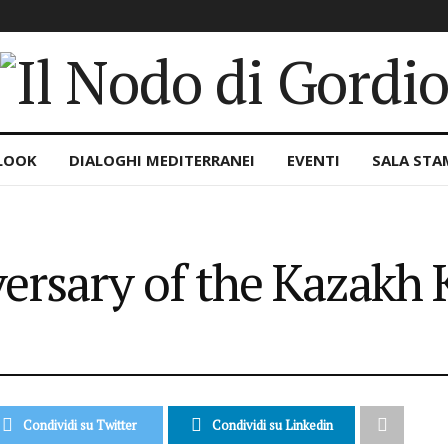
LOOK
DIALOGHI MEDITERRANEI
EVENTI
SALA STA
ersary of the Kazakh
Condividi su Twitter
Condividi su Linkedin