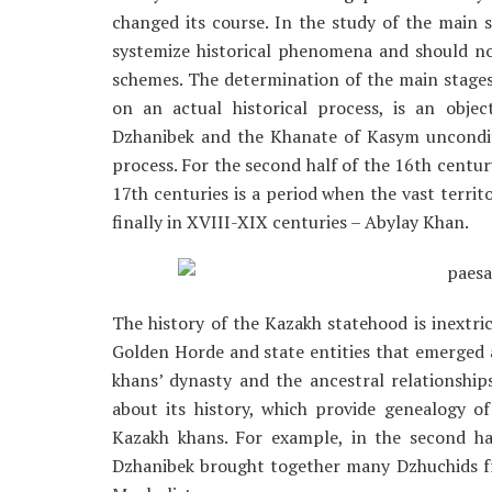
changed its course. In the study of the main s
systemize historical phenomena and should not
schemes. The determination of the main stages 
on an actual historical process, is an obje
Dzhanibek and the Khanate of Kasym uncondition
process. For the second half of the 16th centur
17th centuries is a period when the vast terri
finally in XVIII-XIX centuries – Abylay Khan.
The history of the Kazakh statehood is inextric
Golden Horde and state entities that emerged af
khans’ dynasty and the ancestral relationsh
about its history, which provide genealogy o
Kazakh khans. For example, in the second ha
Dzhanibek brought together many Dzhuchids f