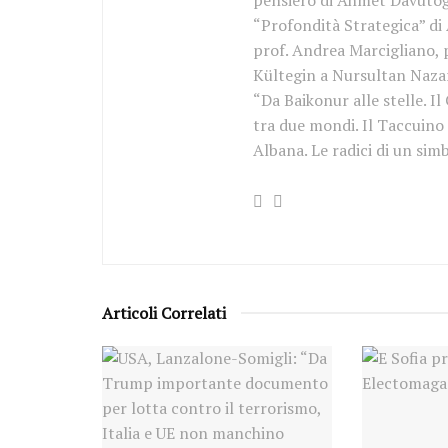
pensiero di Ahmet Davutoğl
“Profondità Strategica” di
prof. Andrea Marcigliano, p
Kültegin a Nursultan Nazar
“Da Baikonur alle stelle. Il
tra due mondi. Il Taccuino
Albana. Le radici di un sim
Articoli Correlati