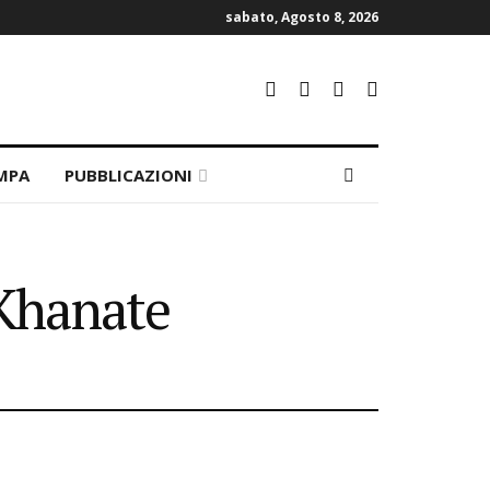
sabato, Agosto 8, 2026
MPA
PUBBLICAZIONI
 Khanate