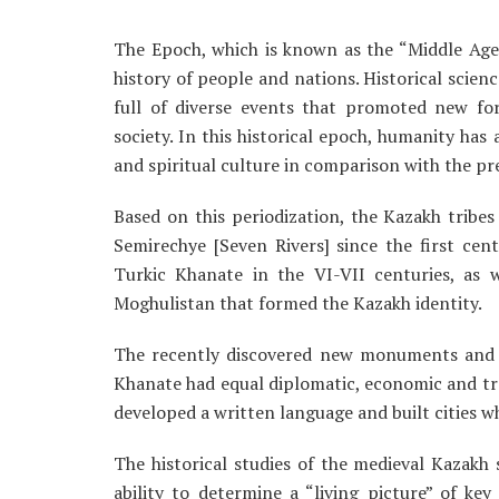
The Epoch, which is known as the “Middle Age
history of people and nations. Historical scien
full of diverse events that promoted new fo
society. In this historical epoch, humanity ha
and spiritual culture in comparison with the pre
Based on this periodization, the Kazakh tribes
Semirechye [Seven Rivers] since the first cent
Turkic Khanate in the VI-VII centuries, as 
Moghulistan that formed the Kazakh identity.
The recently discovered new monuments and a
Khanate had equal diplomatic, economic and tr
developed a written language and built cities w
The historical studies of the medieval Kazakh 
ability to determine a “living picture” of ke