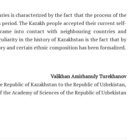
ies is characterized by the fact that the process of the
period. The Kazakh people accepted their current self-
n came into contact with neighbouring countries and
uliarity in the history of Kazakhstan is the fact that by
tory and certain ethnic composition has been formalized.
Valikhan Amirhanuly Turekhanov
e Republic of Kazakhstan to the Republic of Uzbekistan,
of the Academy of Sciences of the Republic of Uzbekistan