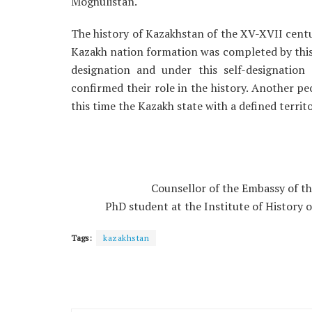
Moghulistan.
The history of Kazakhstan of the XV-XVII centur
Kazakh nation formation was completed by this 
designation and under this self-designatio
confirmed their role in the history. Another pec
this time the Kazakh state with a defined terri
Counsellor of the Embassy of th
PhD student at the Institute of History 
Tags:
kazakhstan