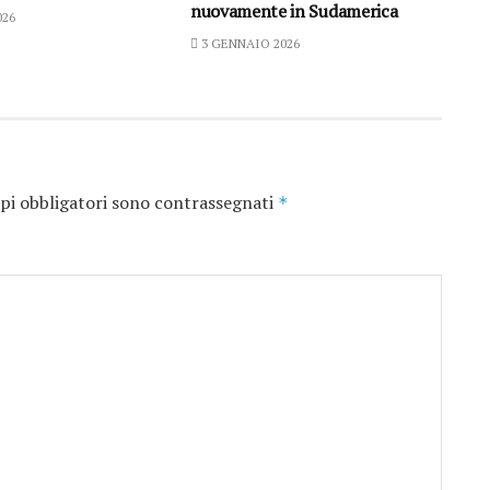
nuovamente in Sudamerica
026
3 GENNAIO 2026
pi obbligatori sono contrassegnati
*