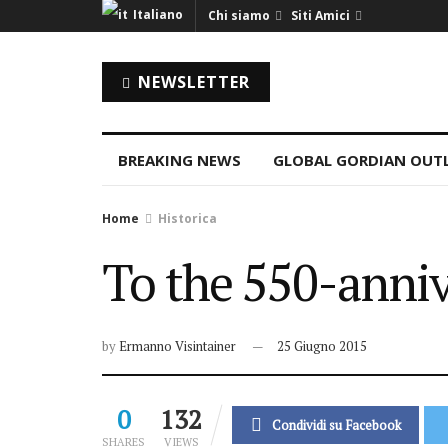
Italiano
Chi siamo
Siti Amici
NEWSLETTER
BREAKING NEWS
GLOBAL GORDIAN OUT
Home
Historica
To the 550-anniv
by
Ermanno Visintainer
25 Giugno 2015
0
132
Condividi su Facebook
SHARES
VIEWS