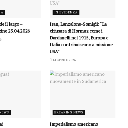
ZA
IN EVIDENZA
e il largo –
Iran, Lanzalone-Somigli: “La
ine 23.04.2026
chiusura di Hormuz come i
Dardanelli nel 1915, Europa e
6
Italia contribuiscano a missione
USA”
14 APRILE 2026
 NEWS
BREAKING NEWS
a!
Imperialismo americano