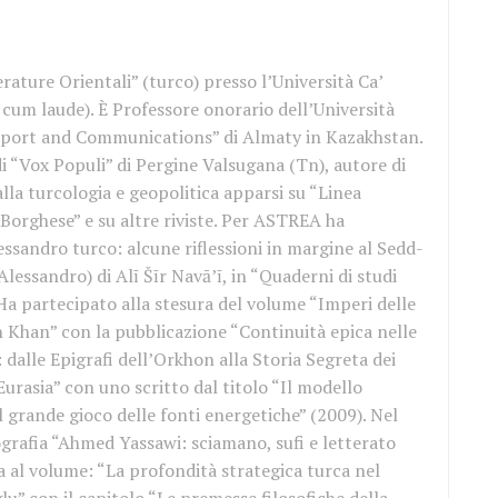
rature Orientali” (turco) presso l’Università Ca’
cum laude). È Professore onorario dell’Università
port and Communications” di Almaty in Kazakhstan.
i “Vox Populi” di Pergine Valsugana (Tn), autore di
alla turcologia e geopolitica apparsi su “Linea
l Borghese” e su altre riviste. Per ASTREA ha
lessandro turco: alcune riflessioni in margine al Sedd-
Alessandro) di Alī Šīr Navā’ī, in “Quaderni di studi
Ha partecipato alla stesura del volume “Imperi delle
n Khan” con la pubblicazione “Continuità epica nelle
 dalle Epigrafi dell’Orkhon alla Storia Segreta dei
urasia” con uno scritto dal titolo “Il modello
il grande gioco delle fonti energetiche” (2009). Nel
grafia “Ahmed Yassawi: sciamano, sufi e letterato
a al volume: “La profondità strategica turca nel