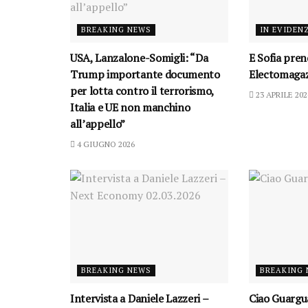
BREAKING NEWS
IN EVIDEN
USA, Lanzalone-Somigli: “Da
E Sofia prend
Trump importante documento
Electomagaz
per lotta contro il terrorismo,
23 APRILE 202
Italia e UE non manchino
all’appello”
4 GIUGNO 2026
BREAKING NEWS
BREAKING
Intervista a Daniele Lazzeri –
Ciao Guargu