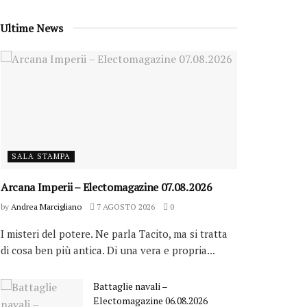
Ultime News
SALA STAMPA
Arcana Imperii – Electomagazine 07.08.2026
by
Andrea Marcigliano
7 AGOSTO 2026
0
I misteri del potere. Ne parla Tacito, ma si tratta
di cosa ben più antica. Di una vera e propria...
Battaglie navali –
Electomagazine 06.08.2026