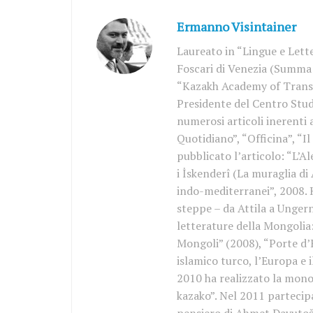
Ermanno Visintainer
Laureato in “Lingue e Lette
Foscari di Venezia (Summa 
“Kazakh Academy of Trans
Presidente del Centro Stud
numerosi articoli inerenti 
Quotidiano”, “Officina”, “I
pubblicato l’articolo: “L’A
i İskenderî (La muraglia di 
indo-mediterranei”, 2008. 
steppe – da Attila a Unger
letterature della Mongolia:
Mongoli” (2008), “Porte d’E
islamico turco, l’Europa e 
2010 ha realizzato la mono
kazako”. Nel 2011 partecip