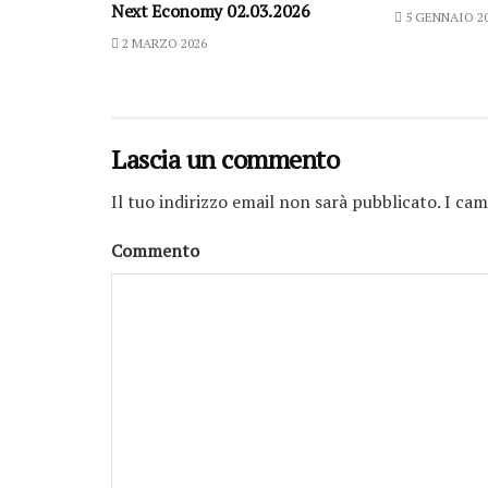
Next Economy 02.03.2026
5 GENNAIO 2
2 MARZO 2026
Lascia un commento
Il tuo indirizzo email non sarà pubblicato.
I cam
Commento