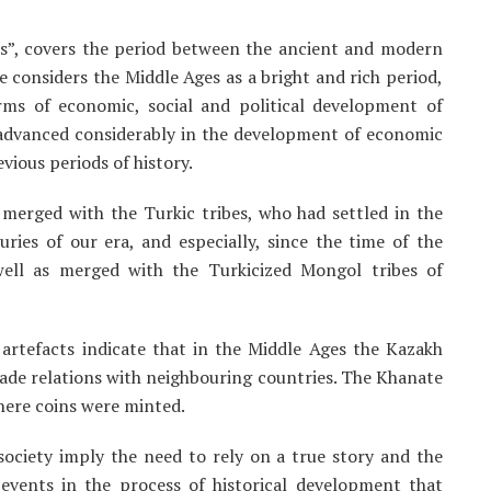
s”, covers the period between the ancient and modern
ce considers the Middle Ages as a bright and rich period,
rms of economic, social and political development of
s advanced considerably in the development of economic
vious periods of history.
 merged with the Turkic tribes, who had settled in the
uries of our era, and especially, since the time of the
well as merged with the Turkicized Mongol tribes of
rtefacts indicate that in the Middle Ages the Kazakh
ade relations with neighbouring countries. The Khanate
here coins were minted.
society imply the need to rely on a true story and the
y events in the process of historical development that