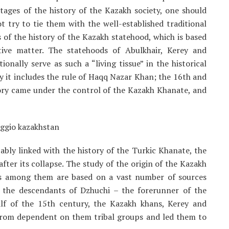
tages of the history of the Kazakh society, one should
 try to tie them with the well-established traditional
of the history of the Kazakh statehood, which is based
ctive matter. The statehoods of Abulkhair, Kerey and
ally serve as such a “living tissue” in the historical
y it includes the rule of Haqq Nazar Khan; the 16th and
tory came under the control of the Kazakh Khanate, and
ably linked with the history of the Turkic Khanate, the
ter its collapse. The study of the origin of the Kazakh
ips among them are based on a vast number of sources
f the descendants of Dzhuchi – the forerunner of the
lf of the 15th century, the Kazakh khans, Kerey and
rom dependent on them tribal groups and led them to