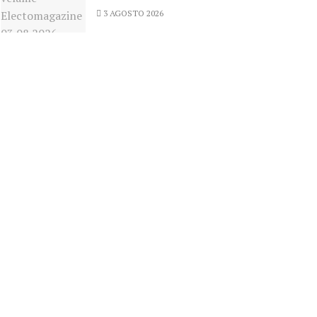
3 AGOSTO 2026