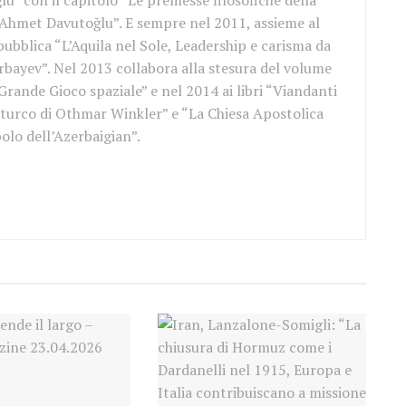
u” con il capitolo “Le premesse filosofiche della
 Ahmet Davutoğlu”. E sempre nel 2011, assieme al
ubblica “L’Aquila nel Sole, Leadership e carisma da
bayev”. Nel 2013 collabora alla stesura del volume
 Grande Gioco spaziale” e nel 2014 ai libri “Viandanti
 turco di Othmar Winkler” e “La Chiesa Apostolica
bolo dell’Azerbaigian”.